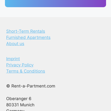
Short-Term Rentals
Furnished Apartments
About us
Imprint
Privacy Policy
Terms & Conditions
© Rent-a-Partment.com
Oberanger 6
80331 Munich
Germany