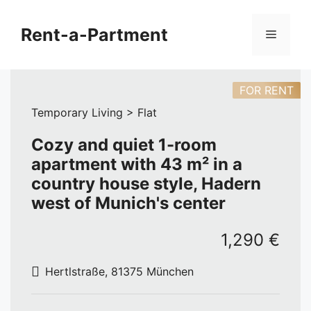
Skip
to
Rent-a-Partment
Menu
content
FOR RENT
Temporary Living > Flat
Cozy and quiet 1-room
apartment with 43 m² in a
country house style, Hadern
west of Munich's center
1,290 €
Hertlstraße, 81375 München