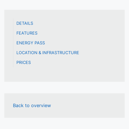
DETAILS
FEATURES
ENERGY PASS
LOCATION & INFRASTRUCTURE
PRICES
Back to overview