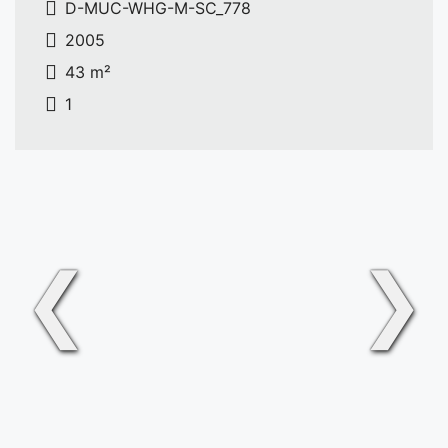
D-MUC-WHG-M-SC_778
2005
43 m²
1
❮
❯