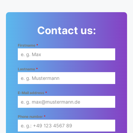
Contact us:
Firstname
*
Lastname
*
E-Mail address
*
Phone number
*