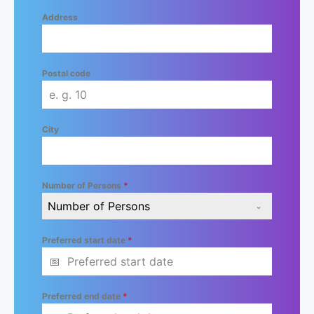
Address
Postal code
City
Number of Persons
*
Number of Persons
Preferred start date
*
Preferred end date
*