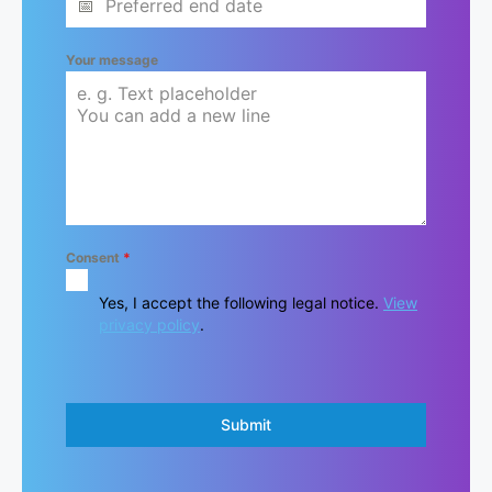
Your message
Consent
*
Yes, I accept the following legal notice.
View
privacy policy
.
Submit