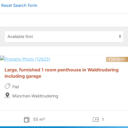
Reset Search Form
FOR RENT
Large, furnished 1 room penthouse in Waldtrudering
including garage
Flat
München-Waldtrudering
55 m²
1