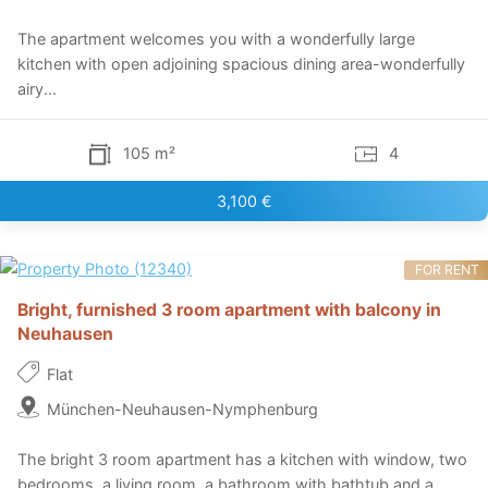
The apartment welcomes you with a wonderfully large
kitchen with open adjoining spacious dining area-wonderfully
airy...
105 m²
4
3,100 €
FOR RENT
Bright, furnished 3 room apartment with balcony in
Neuhausen
Flat
München-Neuhausen-Nymphenburg
The bright 3 room apartment has a kitchen with window, two
bedrooms, a living room, a bathroom with bathtub and a...