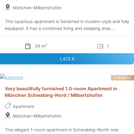
München-Milbertshofen
This spacious apartment is furnished in modern style and fully
equipped. It has a combined living and sleeping area,...
34 m²
1
1,425 €
FOR RENT
Very beautifully furnished 1.0-room Apartment in
München Schwabing-Nord / Milbertshofen
Apartment
München-Milbertshofen
This elegant 1-room apartment in Schwabing-North was