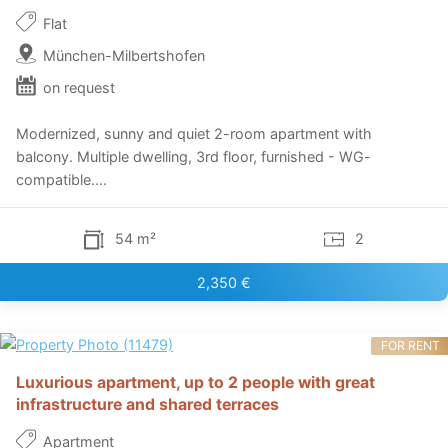
Flat
München-Milbertshofen
on request
Modernized, sunny and quiet 2-room apartment with
balcony. Multiple dwelling, 3rd floor, furnished - WG-
compatible....
54 m²
2
2,350 €
FOR RENT
Luxurious apartment, up to 2 people with great
infrastructure and shared terraces
Apartment