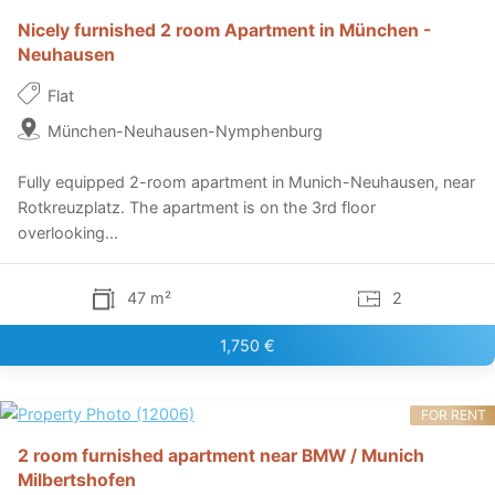
Nicely furnished 2 room Apartment in München -
Neuhausen
Flat
München-Neuhausen-Nymphenburg
Fully equipped 2-room apartment in Munich-Neuhausen, near
Rotkreuzplatz. The apartment is on the 3rd floor
overlooking...
47 m²
2
1,750 €
FOR RENT
2 room furnished apartment near BMW / Munich
Milbertshofen