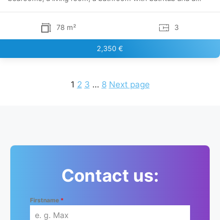
78 m²
3
2,350 €
1
2
3
…
8
Next page
Contact us:
Firstname
*