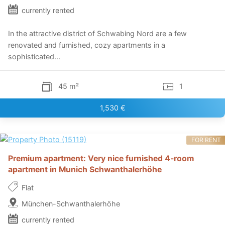
currently rented
In the attractive district of Schwabing Nord are a few
renovated and furnished, cozy apartments in a
sophisticated...
45 m²
1
1,530 €
FOR RENT
Premium apartment: Very nice furnished 4-room
apartment in Munich Schwanthalerhöhe
Flat
München-Schwanthalerhöhe
currently rented