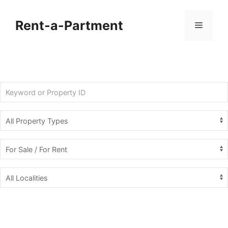
Skip
to
Rent-a-Partment
Menu
content