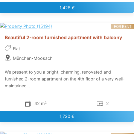
1,425 €
FOR RENT
Beautiful 2-room furnished apartment with balcony
Flat
München-Moosach
We present to you a bright, charming, renovated and
furnished 2-room apartment on the 4th floor of a very well-
maintained…
42 m²
2
1,720 €