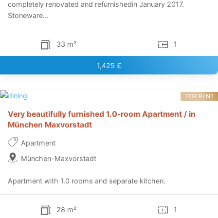
completely renovated and refurnishedin January 2017.
Stoneware...
33 m²
1
1,425 €
FOR RENT
Very beautifully furnished 1.0-room Apartment / in
München Maxvorstadt
Apartment
München-Maxvorstadt
Apartment with 1.0 rooms and separate kitchen.
28 m²
1