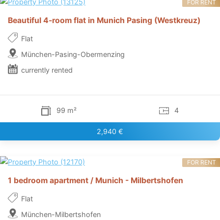
FOR RENT
Beautiful 4-room flat in Munich Pasing (Westkreuz)
Flat
München-Pasing-Obermenzing
currently rented
99 m²
4
2,940 €
FOR RENT
1 bedroom apartment / Munich - Milbertshofen
Flat
München-Milbertshofen