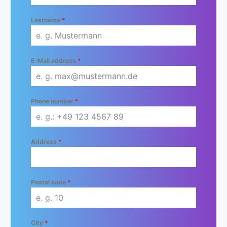
Lastname
*
E-Mail address
*
Phone number
*
Address
*
Postal code
*
City
*