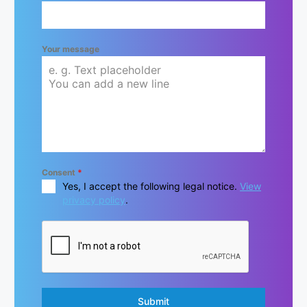
Your message
Consent
*
Yes, I accept the following legal notice.
View
privacy policy
.
Submit