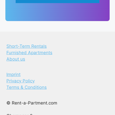
Short-Term Rentals
Furnished Apartments
About us
Imprint
Privacy Policy
Terms & Conditions
© Rent-a-Partment.com