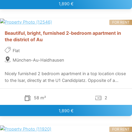
1,890 €
FOR RENT
Beautiful, bright, furnished 2-bedroom apartment in
the district of Au
Flat
München-Au-Haidhausen
Nicely furnished 2 bedroom apartment in a top location close
to the Isar, directly at the U1 Candidplatz. Opposite of a...
58 m²
2
1,890 €
FOR RENT