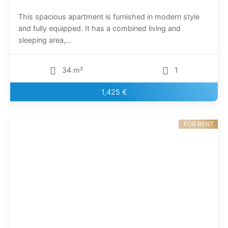
This spacious apartment is furnished in modern style
and fully equipped. It has a combined living and
sleeping area,...
34 m²
1
1,425 €
FOR RENT