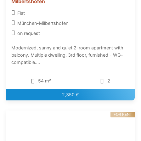
Milbertshofen
Flat
München-Milbertshofen
on request
Modernized, sunny and quiet 2-room apartment with
balcony. Multiple dwelling, 3rd floor, furnished - WG-
compatible....
54 m²
2
2,350 €
FOR RENT