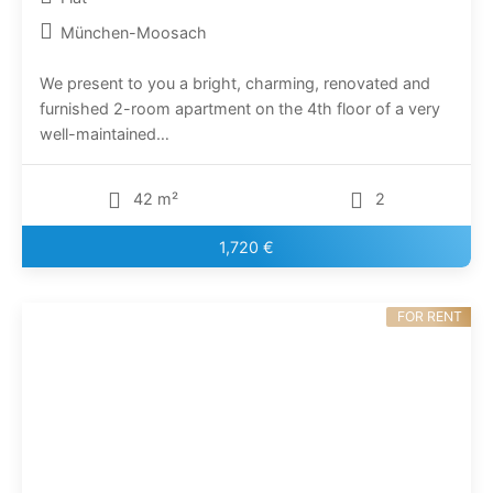
München-Moosach
We present to you a bright, charming, renovated and
furnished 2-room apartment on the 4th floor of a very
well-maintained…
42 m²
2
1,720 €
FOR RENT