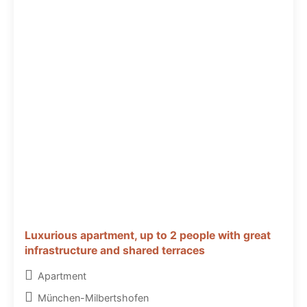
Luxurious apartment, up to 2 people with great
infrastructure and shared terraces
Apartment
München-Milbertshofen