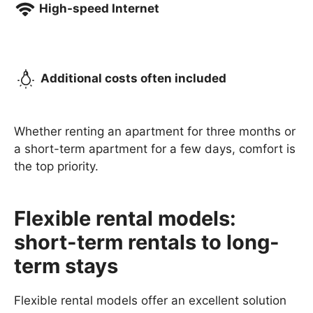
High-speed Internet
Additional costs often included
Whether renting an apartment for three months or
a short-term apartment for a few days, comfort is
the top priority.
Flexible rental models:
short-term rentals to long-
term stays
Flexible rental models offer an excellent solution