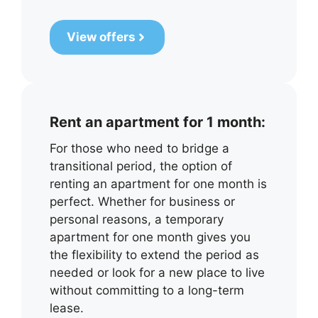
View offers
Rent an apartment for 1 month:
For those who need to bridge a
transitional period, the option of
renting an apartment for one month is
perfect. Whether for business or
personal reasons, a temporary
apartment for one month gives you
the flexibility to extend the period as
needed or look for a new place to live
without committing to a long-term
lease.