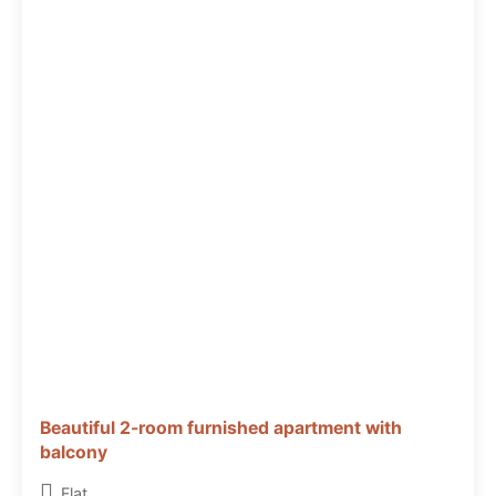
Beautiful 2-room furnished apartment with
balcony
Flat