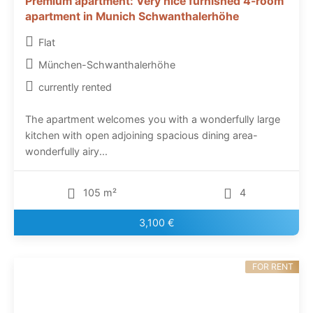
Premium apartment: Very nice furnished 4-room
apartment in Munich Schwanthalerhöhe
Flat
München-Schwanthalerhöhe
currently rented
The apartment welcomes you with a wonderfully large
kitchen with open adjoining spacious dining area-
wonderfully airy...
105 m²
4
3,100 €
FOR RENT