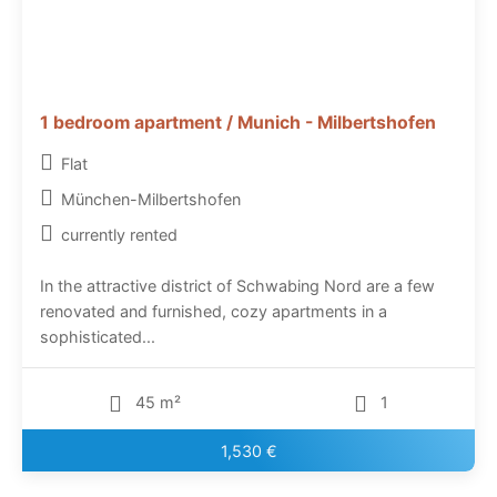
1 bedroom apartment / Munich - Milbertshofen
Flat
München-Milbertshofen
currently rented
In the attractive district of Schwabing Nord are a few
renovated and furnished, cozy apartments in a
sophisticated...
45 m²
1
1,530 €