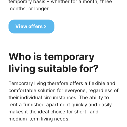
temporary basis – whether for a month, three
months, or longer.
View offers
Who is temporary
living suitable for?
Temporary living therefore offers a flexible and
comfortable solution for everyone, regardless of
their individual circumstances. The ability to
rent a furnished apartment quickly and easily
makes it the ideal choice for short- and
medium-term living needs.