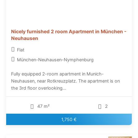
Nicely furnished 2 room Apartment in München -
Neuhausen
Flat
München-Neuhausen-Nymphenburg
Fully equipped 2-room apartment in Munich-
Neuhausen, near Rotkreuzplatz. The apartment is on
the 3rd floor overlooking...
47 m²
2
1,750 €