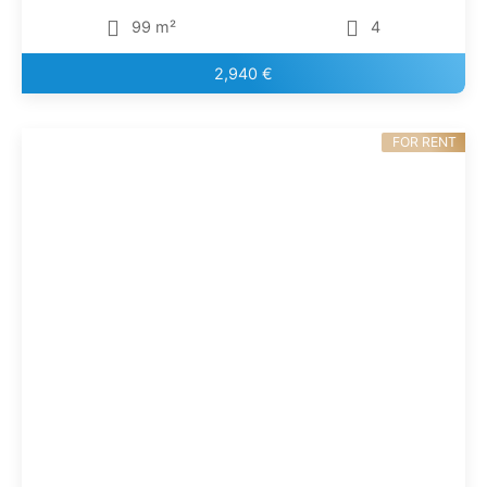
99 m²
4
2,940 €
FOR RENT