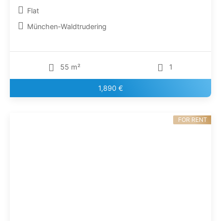
Flat
München-Waldtrudering
55 m²
1
1,890 €
FOR RENT