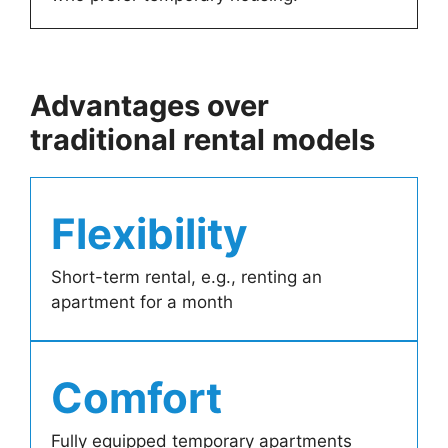
Advantages over
traditional rental models
Flexibility
Short-term rental, e.g., renting an
apartment for a month
Comfort
Fully equipped temporary apartments