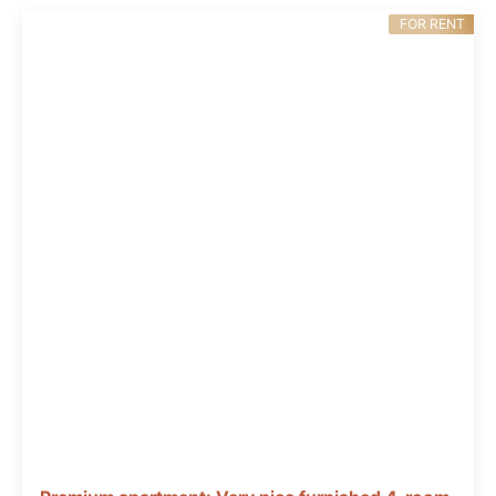
FOR RENT