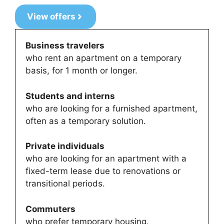
View offers
Business travelers
who rent an apartment on a temporary
basis, for 1 month or longer.
Students and interns
who are looking for a furnished apartment,
often as a temporary solution.
Private individuals
who are looking for an apartment with a
fixed-term lease due to renovations or
transitional periods.
Commuters
who prefer temporary housing.