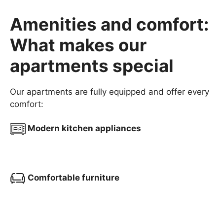
Amenities and comfort:
What makes our
apartments special
Our apartments are fully equipped and offer every
comfort:
Modern kitchen appliances
Comfortable furniture