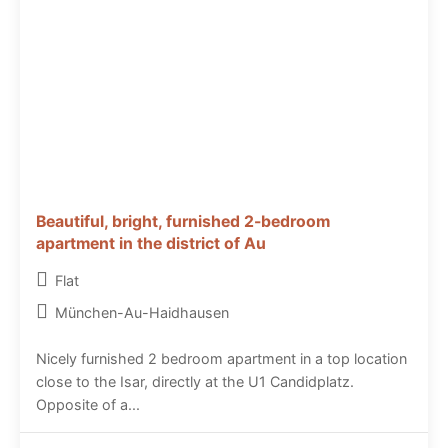
Beautiful, bright, furnished 2-bedroom
apartment in the district of Au
Flat
München-Au-Haidhausen
Nicely furnished 2 bedroom apartment in a top location
close to the Isar, directly at the U1 Candidplatz.
Opposite of a...