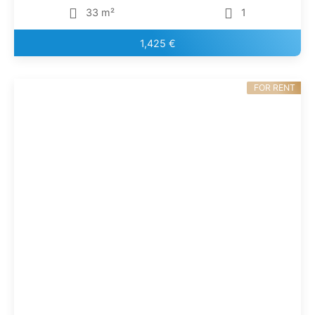
33 m²
1
1,425 €
FOR RENT