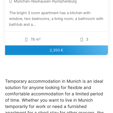
München-Neuhausen-Nymphenburg
The bright 3 room apartment has a kitchen with
window, two bedrooms, a living room, a bathroom with
bathtub and a...
78 m²
3
2,350 €
Temporary accommodation in Munich is an ideal
solution for anyone looking for flexible and
comfortable accommodation for a limited period
of time. Whether you want to live in Munich
temporarily for work or need a furnished
apartment for a short stay for other reasons, the