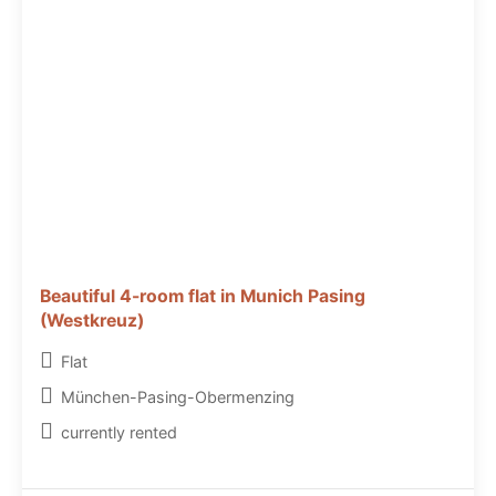
Beautiful 4-room flat in Munich Pasing
(Westkreuz)
Flat
München-Pasing-Obermenzing
currently rented