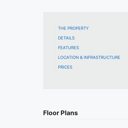
THE PROPERTY
DETAILS
FEATURES
LOCATION & INFRASTRUCTURE
PRICES
Floor Plans