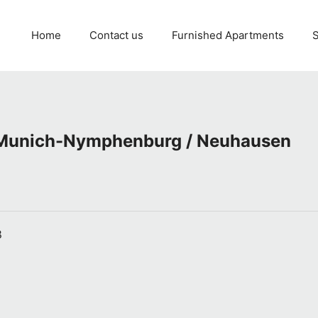
Home
Contact us
Furnished Apartments
S
 Munich-Nymphenburg / Neuhausen
8