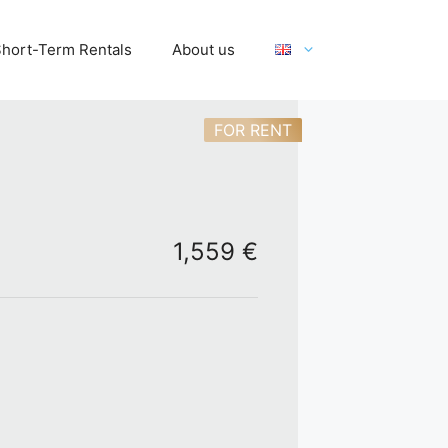
hort-Term Rentals
About us
FOR RENT
1,559 €