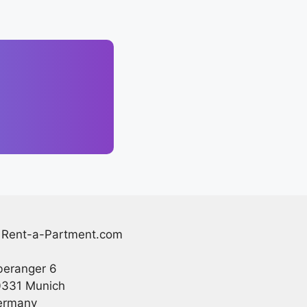
Rent-a-Partment.com
eranger 6
331 Munich
ermany