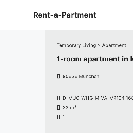
Skip
to
Rent-a-Partment
content
Temporary Living > Apartment
1-room apartment in
80636 München
D-MUC-WHG-M-VA_MR104_16
32 m²
1