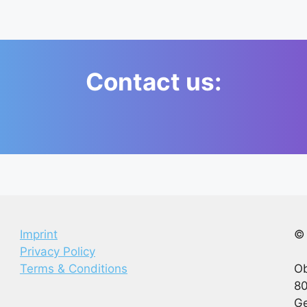
Contact us:
Imprint
© 
Privacy Policy
Terms & Conditions
Ob
80
G