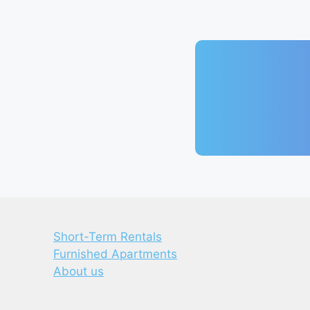
Short-Term Rentals
Furnished Apartments
About us