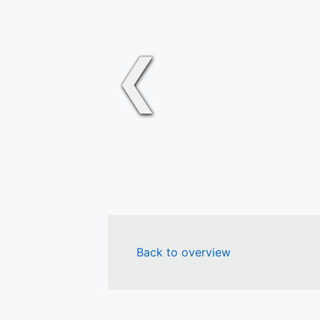
❮
Back to overview