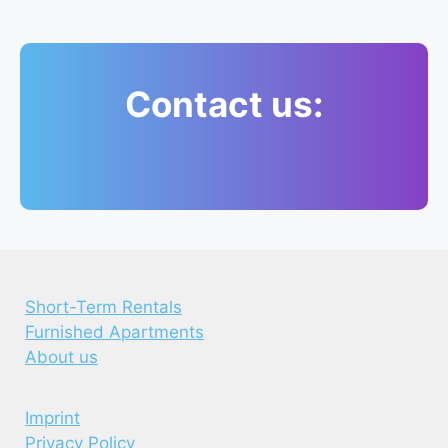
Contact us:
Short-Term Rentals
Furnished Apartments
About us
Imprint
Privacy Policy