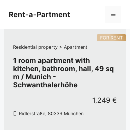
Skip
to
Rent-a-Partment
Menu
content
FOR RENT
Residential property > Apartment
1 room apartment with
kitchen, bathroom, hall, 49 sq
m / Munich -
Schwanthalerhöhe
1,249 €
Ridlerstraße, 80339 München