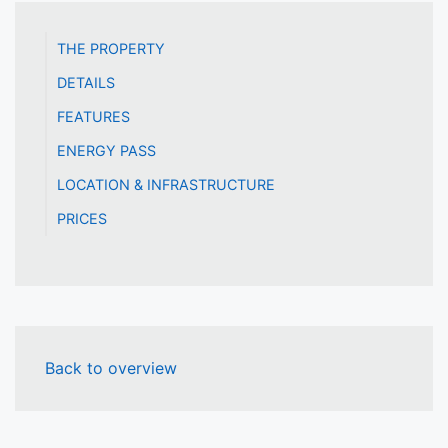
THE PROPERTY
DETAILS
FEATURES
ENERGY PASS
LOCATION & INFRASTRUCTURE
PRICES
Back to overview