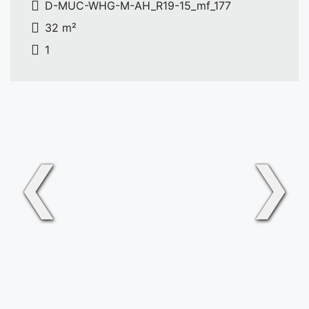
D-MUC-WHG-M-AH_R19-15_mf_177
32 m²
1
❮
❯