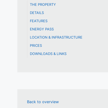
THE PROPERTY
DETAILS
FEATURES
ENERGY PASS
LOCATION & INFRASTRUCTURE
PRICES
DOWNLOADS & LINKS
Back to overview