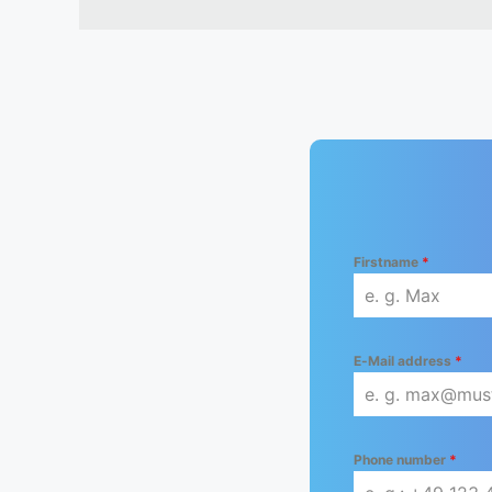
Firstname
*
E-Mail address
*
Phone number
*