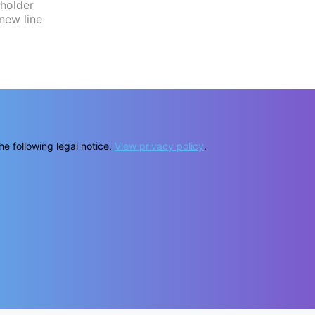
he following legal notice.
View privacy policy
.