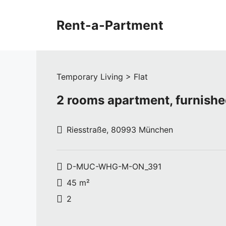
Skip
to
Rent-a-Partment
content
Temporary Living > Flat
2 rooms apartment, furnish
Riesstraße, 80993 München
D-MUC-WHG-M-ON_391
45 m²
2