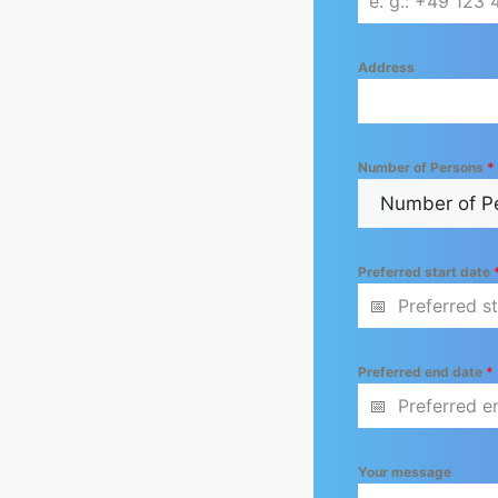
Address
Number of Persons
*
Preferred start date
Preferred end date
*
Your message