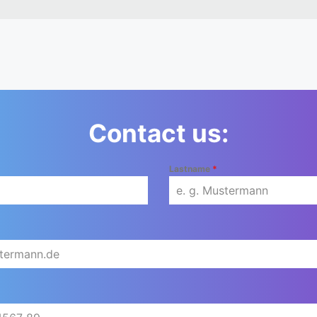
Contact us:
Lastname
*