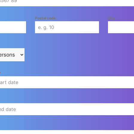
Postal code
City
*