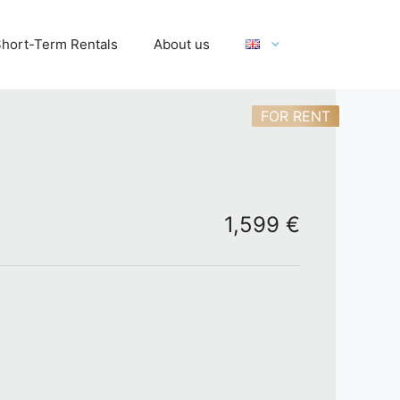
hort-Term Rentals
About us
FOR RENT
1,599 €