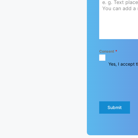
Consent
*
Yes, I accept t
Submit