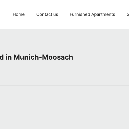
Home
Contact us
Furnished Apartments
S
ed in Munich-Moosach