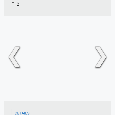
2
❮
❯
DETAILS