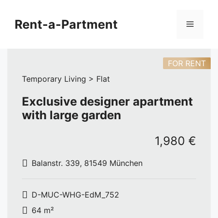
Skip
to
Rent-a-Partment
Menu
content
FOR RENT
Temporary Living > Flat
Exclusive designer apartment
with large garden
1,980 €
Balanstr. 339, 81549 München
D-MUC-WHG-EdM_752
64 m²