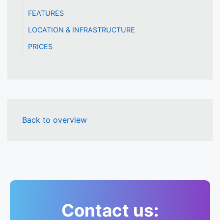
FEATURES
LOCATION & INFRASTRUCTURE
PRICES
Back to overview
Contact us: