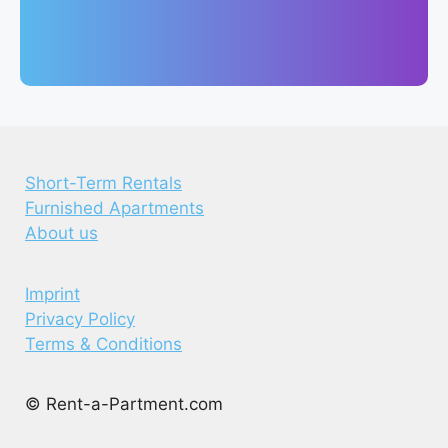
Short-Term Rentals
Furnished Apartments
About us
Imprint
Privacy Policy
Terms & Conditions
© Rent-a-Partment.com