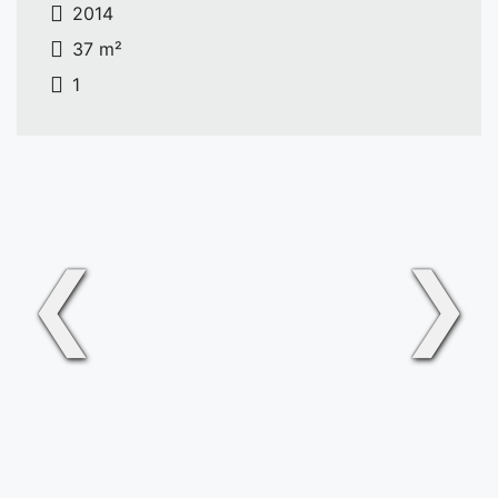
2014
37 m²
1
❮
❯