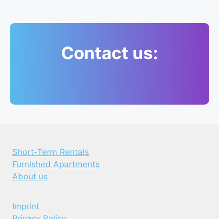
Contact us:
Short-Term Rentals
Furnished Apartments
About us
Imprint
Privacy Policy