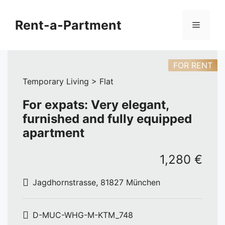
Skip
to
Rent-a-Partment
Menu
content
FOR RENT
Temporary Living > Flat
For expats: Very elegant,
furnished and fully equipped
apartment
1,280 €
Jagdhornstrasse, 81827 München
D-MUC-WHG-M-KTM_748