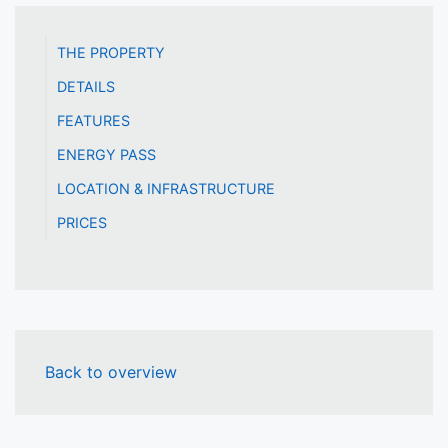
THE PROPERTY
DETAILS
FEATURES
ENERGY PASS
LOCATION & INFRASTRUCTURE
PRICES
Back to overview