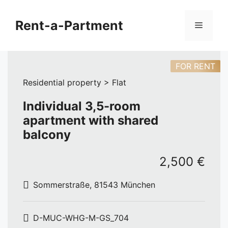
Skip
to
Rent-a-Partment
Menu
content
FOR RENT
Residential property > Flat
Individual 3,5-room
apartment with shared
balcony
2,500 €
Sommerstraße, 81543 München
D-MUC-WHG-M-GS_704