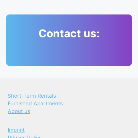
Contact us:
Short-Term Rentals
Furnished Apartments
About us
Imprint
Privacy Policy