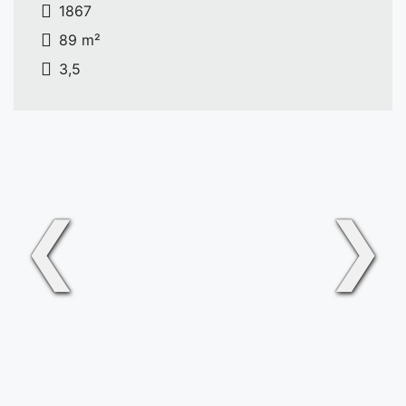
1867
89 m²
3,5
❮
❯