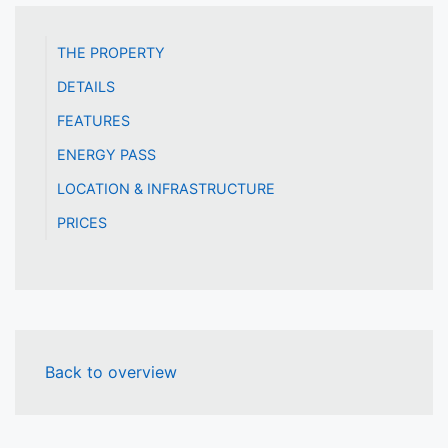
THE PROPERTY
DETAILS
FEATURES
ENERGY PASS
LOCATION & INFRASTRUCTURE
PRICES
Back to overview