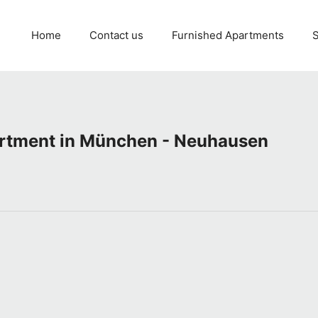
Home
Contact us
Furnished Apartments
S
artment in München - Neuhausen