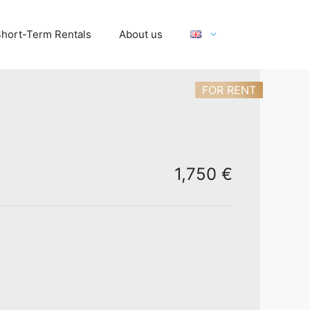
hort-Term Rentals
About us
FOR RENT
1,750 €