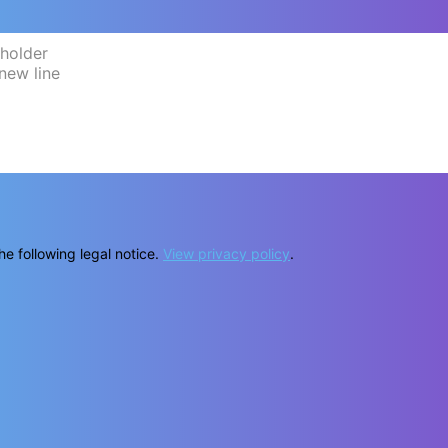
he following legal notice.
View privacy policy
.