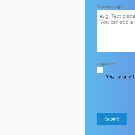
Your message
Consent
*
Yes, I accept t
Submit