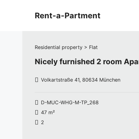
Skip
to
Rent-a-Partment
content
Residential property > Flat
Nicely furnished 2 room Ap
Volkartstraße 41, 80634 München
D-MUC-WHG-M-TP_268
47 m²
2