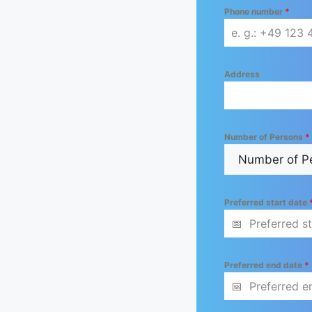
Phone number
*
Address
Number of Persons
*
Preferred start date
Preferred end date
*