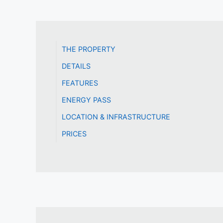
THE PROPERTY
DETAILS
FEATURES
ENERGY PASS
LOCATION & INFRASTRUCTURE
PRICES