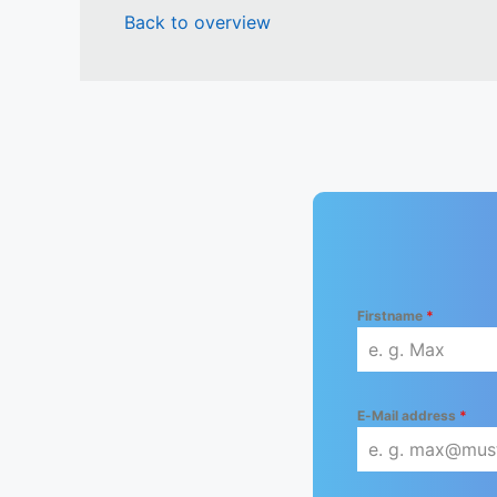
Back to overview
Firstname
*
E-Mail address
*