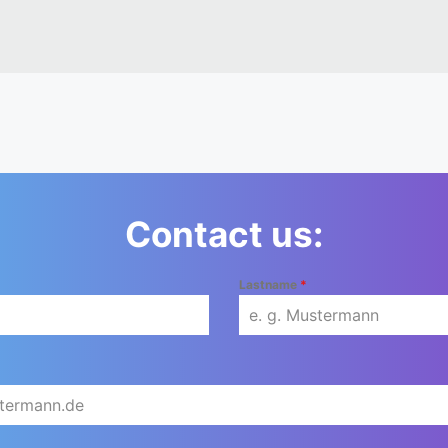
Contact us:
Lastname
*