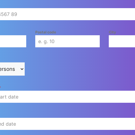
Postal code
City
*