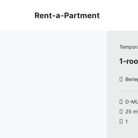
Skip
to
Rent-a-Partment
content
Tempora
1-roo
Berle
D-MU
25 m
1