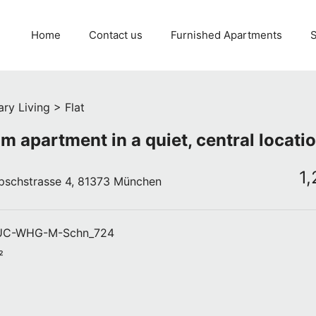
Home
Contact us
Furnished Apartments
S
ry Living > Flat
m apartment in a quiet, central locati
1
pschstrasse 4, 81373 München
C-WHG-M-Schn_724
²