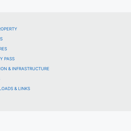
ROPERTY
LS
RES
Y PASS
ION & INFRASTRUCTURE
S
OADS & LINKS