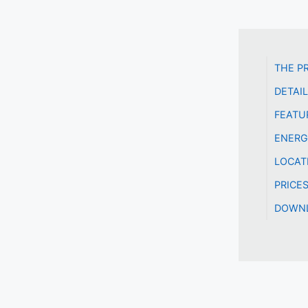
THE P
DETAI
FEATU
ENERG
LOCAT
PRICE
DOWNL