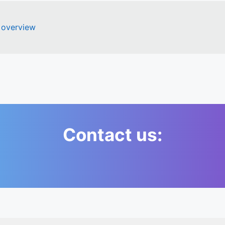
 overview
Contact us: