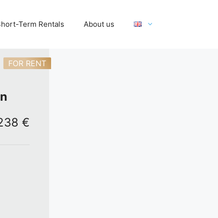
hort-Term Rentals
About us
FOR RENT
on
,238 €