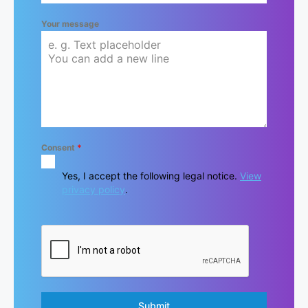
Your message
Consent
*
Yes, I accept the following legal notice.
View
privacy policy
.
Submit