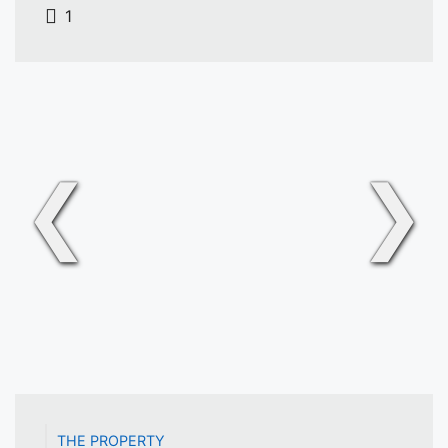
1
❮
❯
THE PROPERTY