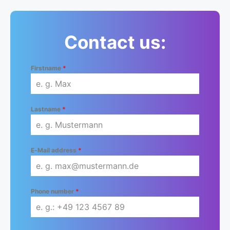
Contact us:
Firstname
*
Lastname
*
E-Mail address
*
Phone number
*