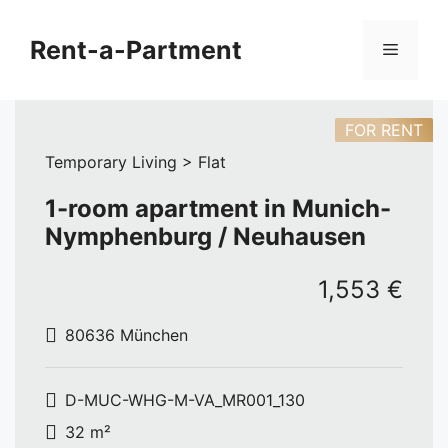
Skip
to
Rent-a-Partment
Menu
content
FOR RENT
Temporary Living > Flat
1-room apartment in Munich-
Nymphenburg / Neuhausen
1,553 €
80636 München
D-MUC-WHG-M-VA_MR001_130
32 m²