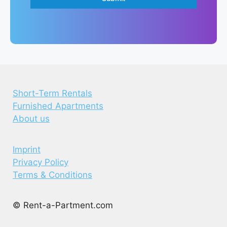
Short-Term Rentals
Furnished Apartments
About us
Imprint
Privacy Policy
Terms & Conditions
© Rent-a-Partment.com