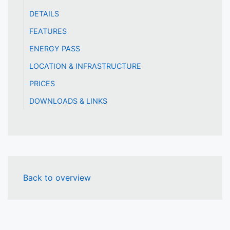
DETAILS
FEATURES
ENERGY PASS
LOCATION & INFRASTRUCTURE
PRICES
DOWNLOADS & LINKS
Back to overview