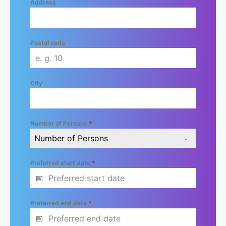
Address
Postal code
City
Number of Persons
*
Number of Persons
Preferred start date
*
Preferred end date
*