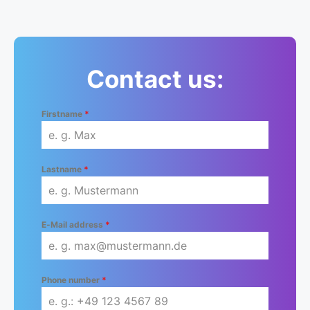
Contact us:
Firstname
*
Lastname
*
E-Mail address
*
Phone number
*