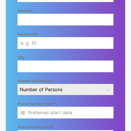
Address
Postal code
City
Number of Persons
*
Number of Persons
Preferred start date
*
Preferred end date
*