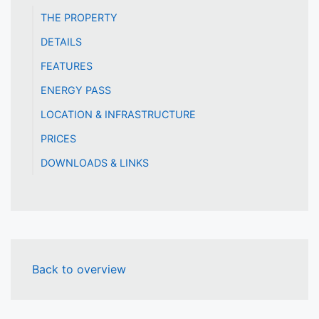
THE PROPERTY
DETAILS
FEATURES
ENERGY PASS
LOCATION & INFRASTRUCTURE
PRICES
DOWNLOADS & LINKS
Back to overview