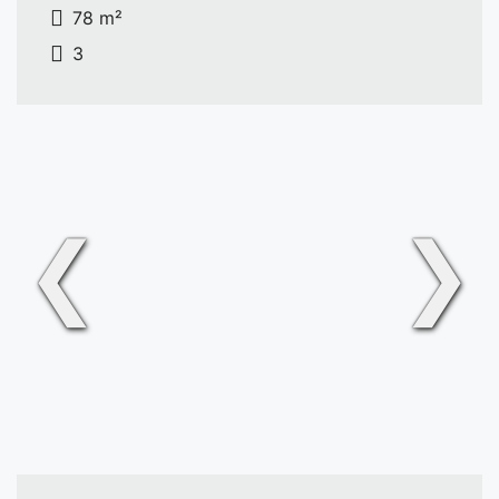
78 m²
3
❮
❯