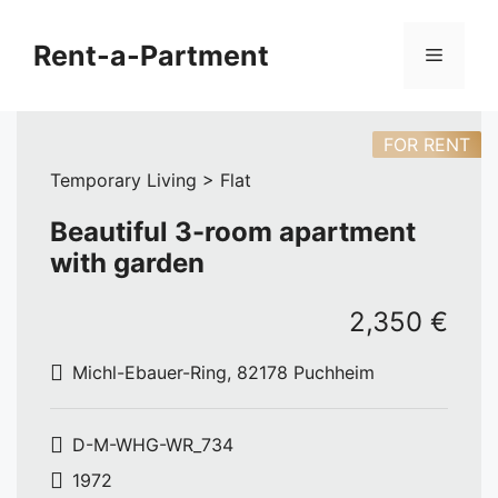
Skip
to
Rent-a-Partment
Menu
content
FOR RENT
Temporary Living > Flat
Beautiful 3-room apartment
with garden
2,350 €
Michl-Ebauer-Ring, 82178 Puchheim
D-M-WHG-WR_734
1972