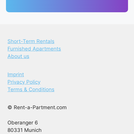
Short-Term Rentals
Furnished Apartments
About us
Imprint
Privacy Policy
Terms & Conditions
© Rent-a-Partment.com
Oberanger 6
80331 Munich