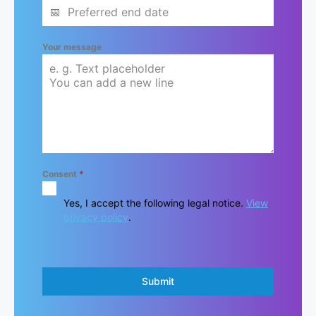
Your message
Consent
*
Yes, I accept the following legal notice.
View
privacy policy
.
Submit