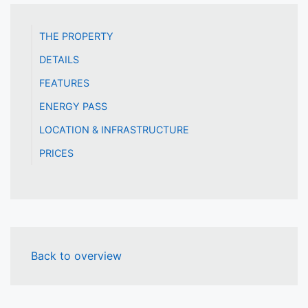
THE PROPERTY
DETAILS
FEATURES
ENERGY PASS
LOCATION & INFRASTRUCTURE
PRICES
Back to overview