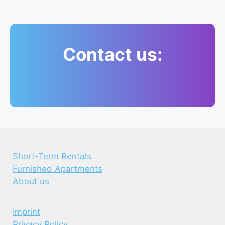
Contact us:
Short-Term Rentals
Furnished Apartments
About us
Imprint
Privacy Policy