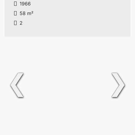
1966
58 m²
2
❮
❯