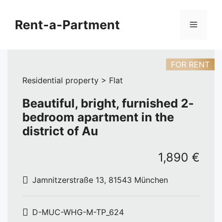
Skip
to
Rent-a-Partment
Menu
content
FOR RENT
Residential property > Flat
Beautiful, bright, furnished 2-
bedroom apartment in the
district of Au
1,890 €
Jamnitzerstraße 13, 81543 München
D-MUC-WHG-M-TP_624