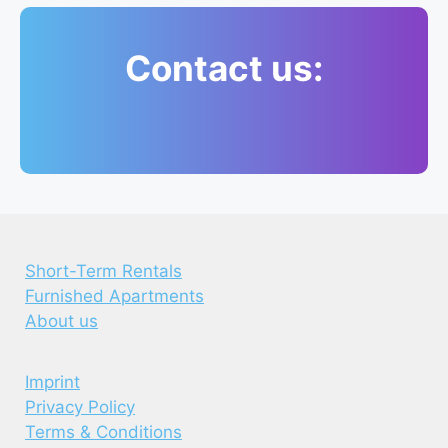
Contact us:
Short-Term Rentals
Furnished Apartments
About us
Imprint
Privacy Policy
Terms & Conditions