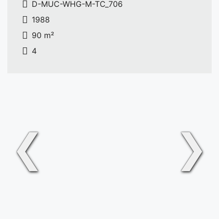
D-MUC-WHG-M-TC_706
1988
90 m²
4
❮
❯