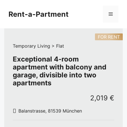
Skip
to
Rent-a-Partment
Menu
content
FOR RENT
Temporary Living > Flat
Exceptional 4-room
apartment with balcony and
garage, divisible into two
apartments
2,019 €
Balanstrasse, 81539 München