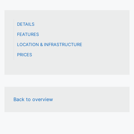
DETAILS
FEATURES
LOCATION & INFRASTRUCTURE
PRICES
Back to overview