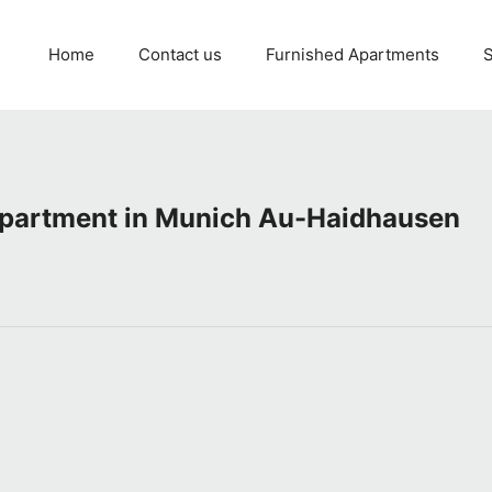
Home
Contact us
Furnished Apartments
S
apartment in Munich Au-Haidhausen