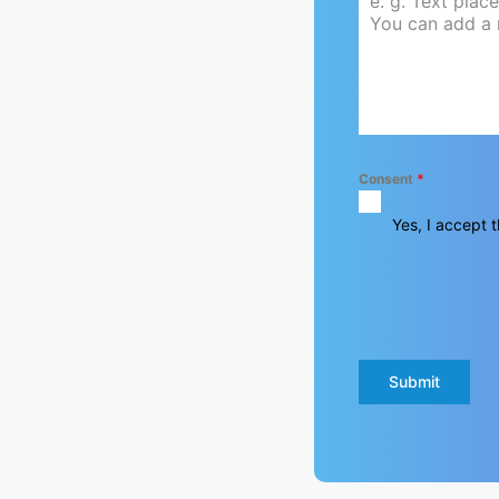
Consent
*
Yes, I accept t
Submit