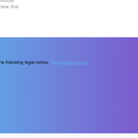
he following legal notice.
View privacy policy
.