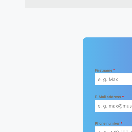
Firstname
*
E-Mail address
*
Phone number
*