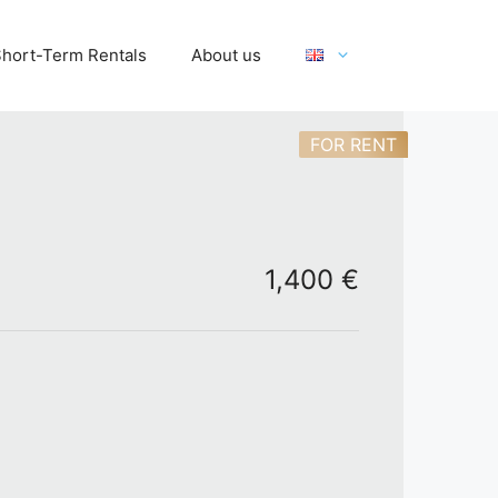
hort-Term Rentals
About us
FOR RENT
1,400 €