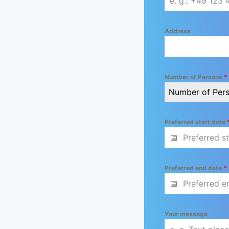
Address
Number of Persons
*
Number of Per
Preferred start date
Preferred end date
*
Your message