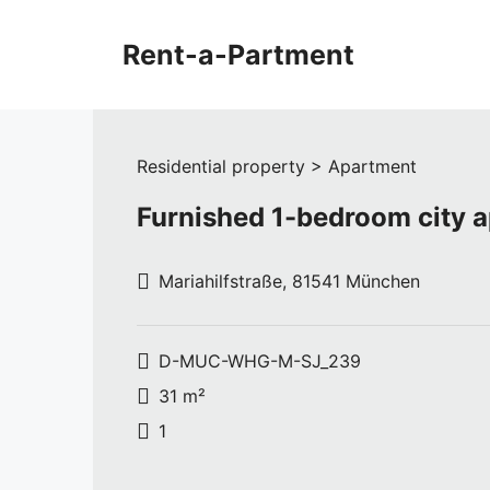
Skip
to
Rent-a-Partment
content
Residential property > Apartment
Furnished 1-bedroom city 
Mariahilfstraße, 81541 München
D-MUC-WHG-M-SJ_239
31 m²
1