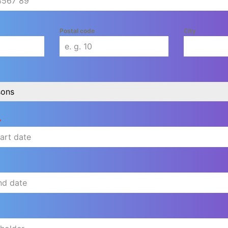
Postal code
City
sons
*