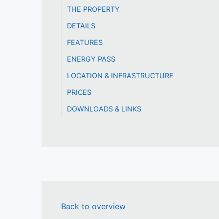
THE PROPERTY
DETAILS
FEATURES
ENERGY PASS
LOCATION & INFRASTRUCTURE
PRICES
DOWNLOADS & LINKS
Back to overview