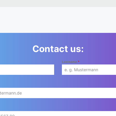
Contact us:
Lastname
*