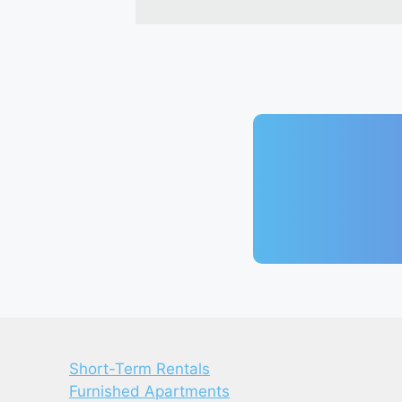
Short-Term Rentals
Furnished Apartments