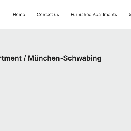
Home
Contact us
Furnished Apartments
S
artment / München-Schwabing