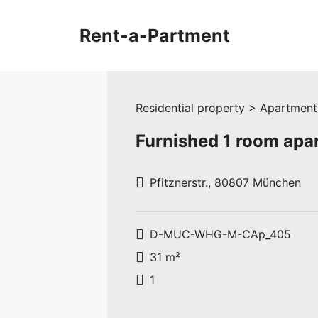
Skip
to
Rent-a-Partment
content
Residential property > Apartment
Furnished 1 room ap
Pfitznerstr., 80807 München
D-MUC-WHG-M-CAp_405
31 m²
1