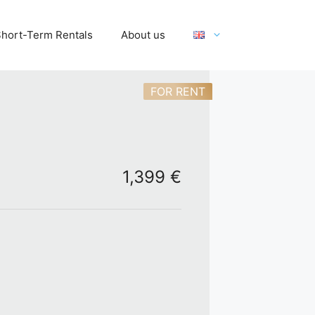
hort-Term Rentals
About us
FOR RENT
1,399 €