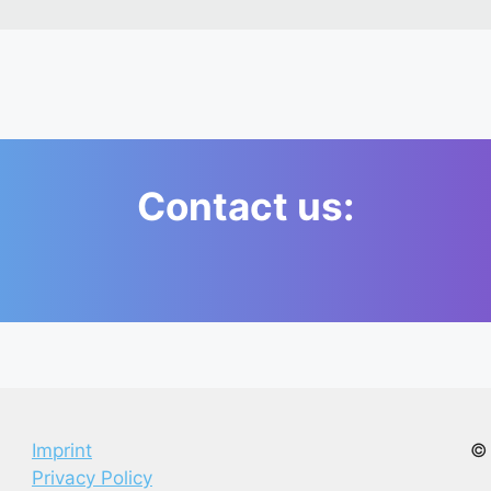
Contact us:
Imprint
© 
Privacy Policy