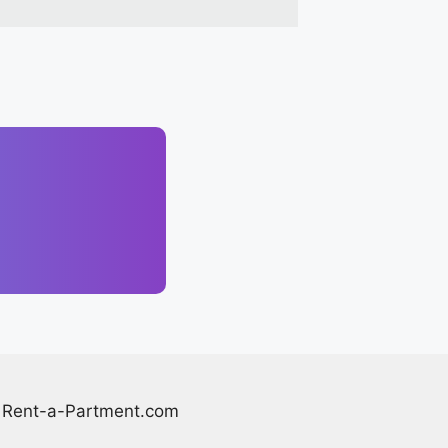
Rent-a-Partment.com