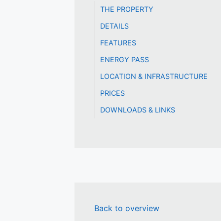
THE PROPERTY
DETAILS
FEATURES
ENERGY PASS
LOCATION & INFRASTRUCTURE
PRICES
DOWNLOADS & LINKS
Back to overview