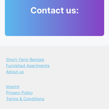
Contact us:
Short-Term Rentals
Furnished Apartments
About us
Imprint
Privacy Policy
Terms & Conditions