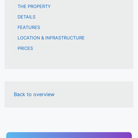
THE PROPERTY
DETAILS
FEATURES
LOCATION & INFRASTRUCTURE
PRICES
Back to overview