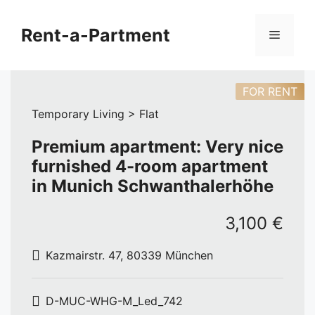
Skip
to
Rent-a-Partment
Menu
content
FOR RENT
Temporary Living > Flat
Premium apartment: Very nice
furnished 4-room apartment
in Munich Schwanthalerhöhe
3,100 €
Kazmairstr. 47, 80339 München
D-MUC-WHG-M_Led_742