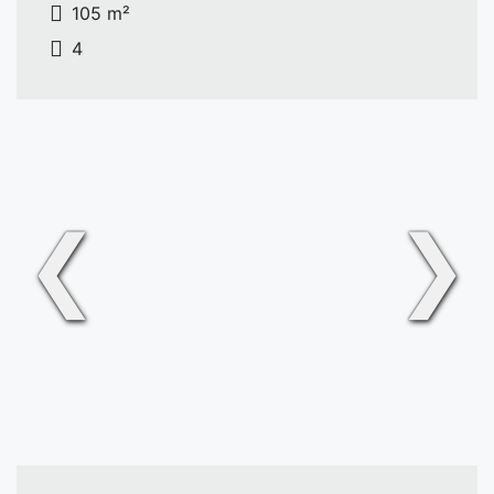
105 m²
4
❮
❯