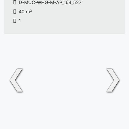
D-MUC-WHG-M-AP_164_527
40 m²
1
❮
❯