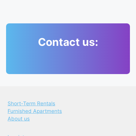
Contact us:
Short-Term Rentals
Furnished Apartments
About us