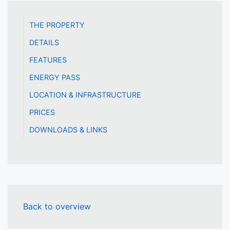
THE PROPERTY
DETAILS
FEATURES
ENERGY PASS
LOCATION & INFRASTRUCTURE
PRICES
DOWNLOADS & LINKS
Back to overview