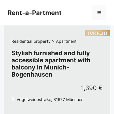
Skip
to
Rent-a-Partment
Menu
content
FOR RENT
Residential property > Apartment
Stylish furnished and fully
accessible apartment with
balcony in Munich-
Bogenhausen
1,390 €
Vogelweidestraße, 81677 München