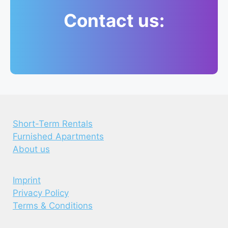
Contact us:
Short-Term Rentals
Furnished Apartments
About us
Imprint
Privacy Policy
Terms & Conditions