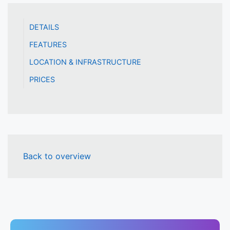
DETAILS
FEATURES
LOCATION & INFRASTRUCTURE
PRICES
Back to overview