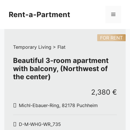
Skip
to
Rent-a-Partment
Menu
content
FOR RENT
Temporary Living > Flat
Beautiful 3-room apartment
with balcony, (Northwest of
the center)
2,380 €
Michl-Ebauer-Ring, 82178 Puchheim
D-M-WHG-WR_735