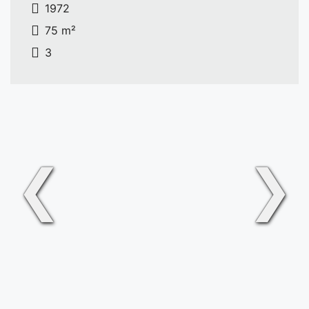
1972
75 m²
3
❮
❯