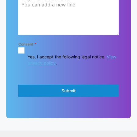
Consent
*
Yes, I accept the following legal notice.
View
privacy policy
.
Submit