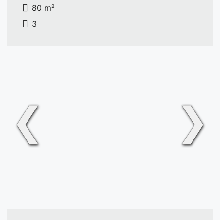
80 m²
3
❮
❯