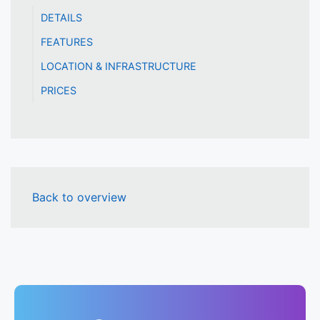
DETAILS
FEATURES
LOCATION & INFRASTRUCTURE
PRICES
Back to overview