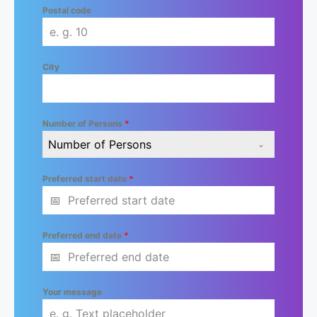
Postal code
City
Number of Persons
*
Number of Persons
Preferred start date
*
Preferred end date
*
Your message