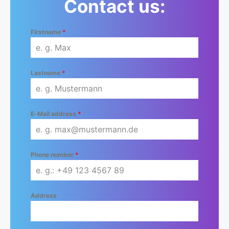
Contact us:
Firstname
*
Lastname
*
E-Mail address
*
Phone number
*
Address