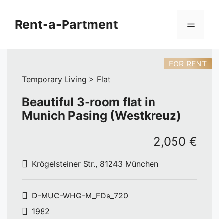
Skip
to
Rent-a-Partment
Menu
content
FOR RENT
Temporary Living > Flat
Beautiful 3-room flat in
Munich Pasing (Westkreuz)
2,050 €
Krögelsteiner Str., 81243 München
D-MUC-WHG-M_FDa_720
1982