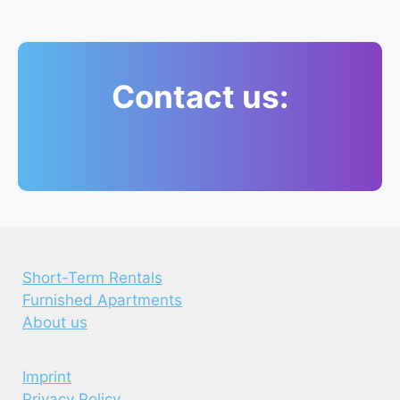
Contact us:
Short-Term Rentals
Furnished Apartments
About us
Imprint
Privacy Policy