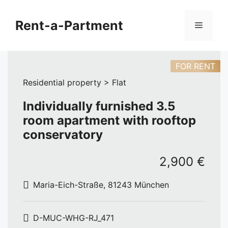
Skip
to
Rent-a-Partment
Menu
content
FOR RENT
Residential property > Flat
Individually furnished 3.5
room apartment with rooftop
conservatory
2,900 €
Maria-Eich-Straße, 81243 München
D-MUC-WHG-RJ_471