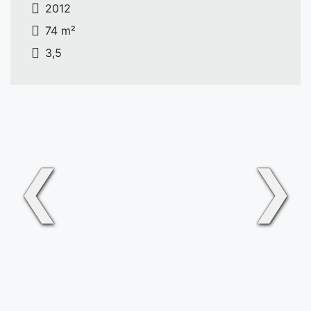
2012
74 m²
3,5
❮
❯