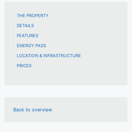
THE PROPERTY
DETAILS
FEATURES
ENERGY PASS
LOCATION & INFRASTRUCTURE
PRICES
Back to overview