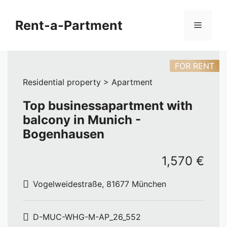
Skip
to
Rent-a-Partment
Menu
content
FOR RENT
Residential property > Apartment
Top businessapartment with
balcony in Munich -
Bogenhausen
1,570 €
Vogelweidestraße, 81677 München
D-MUC-WHG-M-AP_26_552