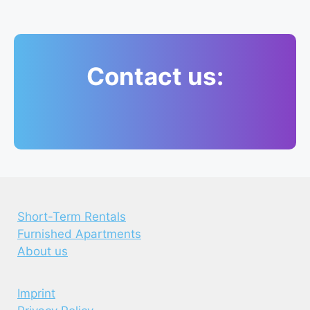
Contact us:
Short-Term Rentals
Furnished Apartments
About us
Imprint