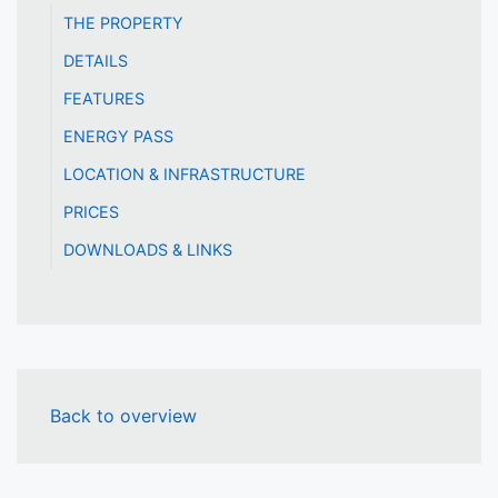
THE PROPERTY
DETAILS
FEATURES
ENERGY PASS
LOCATION & INFRASTRUCTURE
PRICES
DOWNLOADS & LINKS
Back to overview