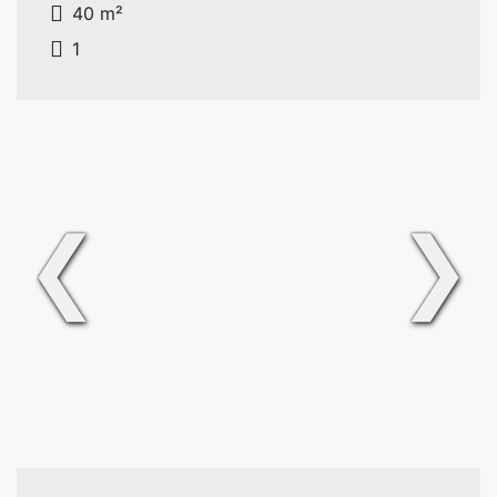
40 m²
1
❮
❯