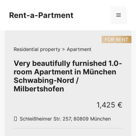
Skip
to
Rent-a-Partment
Menu
content
FOR RENT
Residential property > Apartment
Very beautifully furnished 1.0-
room Apartment in München
Schwabing-Nord /
Milbertshofen
1,425 €
Schleißheimer Str. 257, 80809 München