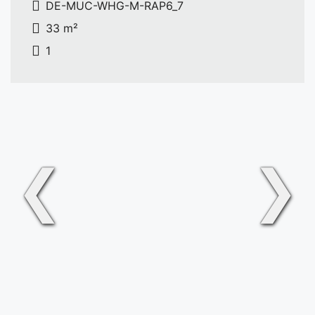
DE-MUC-WHG-M-RAP6_7
33 m²
1
❮
❯