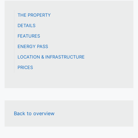
THE PROPERTY
DETAILS
FEATURES
ENERGY PASS
LOCATION & INFRASTRUCTURE
PRICES
Back to overview