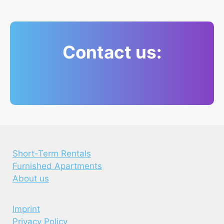
Contact us:
Short-Term Rentals
Furnished Apartments
About us
Imprint
Privacy Policy